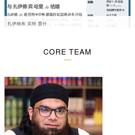
扎伊纳布 宾特 贾什
CORE TEAM