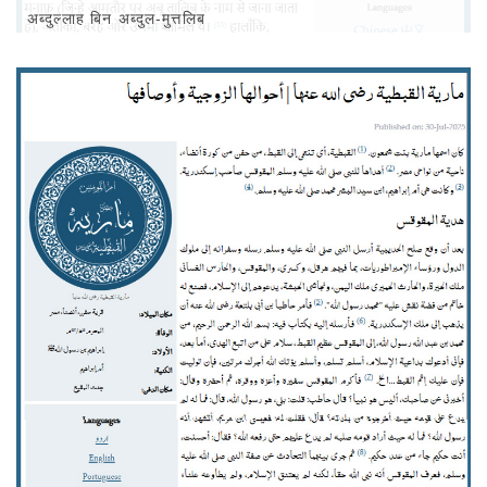
अब्‍दुल्‍लाह बिन अब्दुल-मुत्तलिब