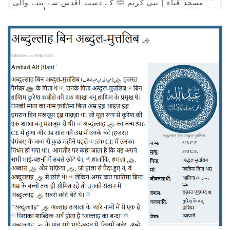
مسجد قباء | نبی کریم ﷺ کے دست اقدس سے بننے والی
پہلئ مسجد