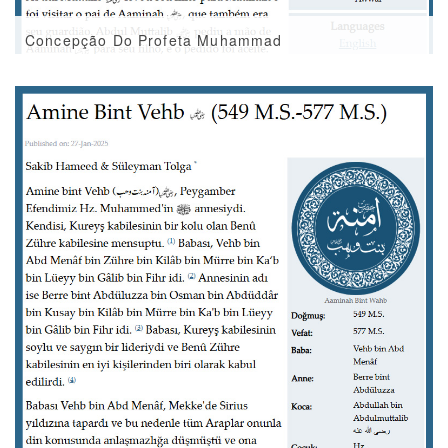
Concepção Do Profeta Muhammad