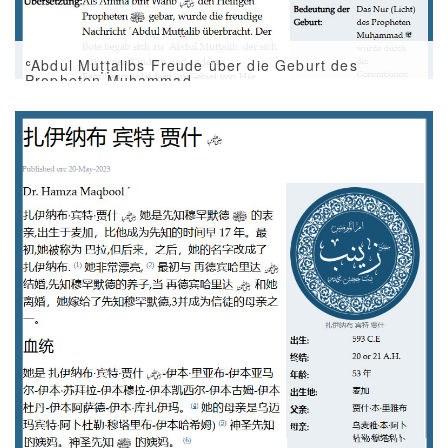
ʿAbdul Muṭṭalibs Freude über die Geburt des
Propheten Muḥammad