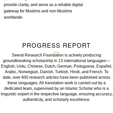
provide clarity, and serve as a reliable digital
gateway for Muslims and non-Muslims
worldwide.
PROGRESS REPORT
Seerat Research Foundation is actively producing
groundbreaking scholarship in 13 international languages—
English, Urdu, Chinese, Dutch, German, Portuguese, Español,
Arabic, Norwegian, Danish, Turkish, Hindi, and French. To
date, over 600 research articles have been published across
these languages. All translation work is carried out by a
dedicated team, supervised by an Islamic Scholar who is a
linguistic expert in the respective language, ensuring accuracy,
authenticity, and scholarly excellence.