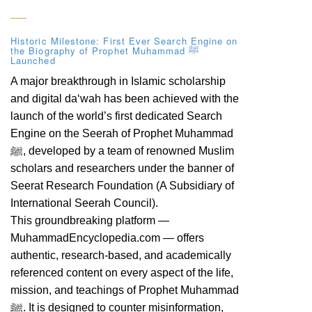
Historic Milestone: First Ever Search Engine on
the Biography of Prophet Muhammad ﷺ
Launched
A major breakthrough in Islamic scholarship
and digital da‘wah has been achieved with the
launch of the world’s first dedicated Search
Engine on the Seerah of Prophet Muhammad
ﷺ, developed by a team of renowned Muslim
scholars and researchers under the banner of
Seerat Research Foundation (A Subsidiary of
International Seerah Council).
This groundbreaking platform —
MuhammadEncyclopedia.com — offers
authentic, research-based, and academically
referenced content on every aspect of the life,
mission, and teachings of Prophet Muhammad
ﷺ. It is designed to counter misinformation,