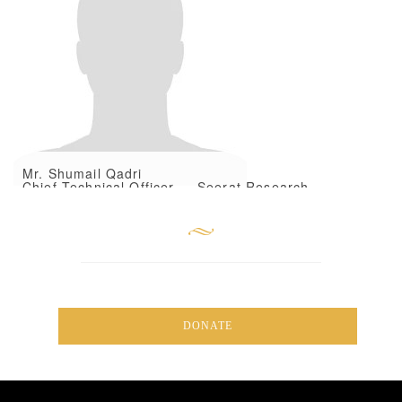
Mr. Shumail Qadri
Chief Technical Officer — Seerat Research
Foundation