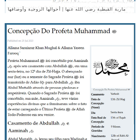
مارية القبطية رضي الله عنها | أحوالها الزوجية وأوصافها