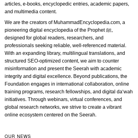
articles, e-books, encyclopedic entries, academic papers,
and multimedia content.
We are the creators of MuhammadEncyclopedia.com, a
pioneering digital encyclopedia of the Prophet ﷺ,
designed for global readers, researchers, and
professionals seeking reliable, well-referenced material.
With an expanding library, multilingual translations, and
structured SEO-optimized content, we aim to counter
misinformation and present the Seerah with academic
integrity and digital excellence. Beyond publications, the
Foundation engages in international collaboration, online
training programs, research fellowships, and digital da‘wah
initiatives. Through webinars, virtual conferences, and
global research networks, we strive to create a vibrant
online ecosystem centered on the Seerah.
OUR NEWS