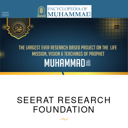
SEERAT RESEARCH
FOUNDATION