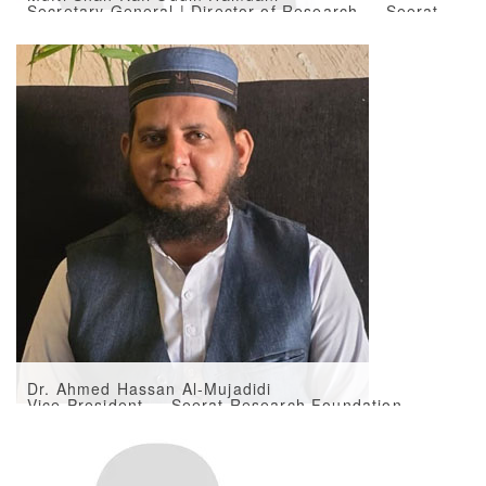
Secretary General | Director of Research — Seerat
Research Foundation
Dr. Ahmed Hassan Al-Mujadidi
Vice President — Seerat Research Foundation