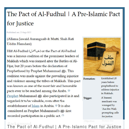
The Pact of Al-Fudhul | A Pre-Islamic Pact for Justice