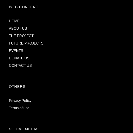
WEB CONTENT
HOME
ABOUT US
THE PROJECT
FUTURE PROJECTS
EVENTS
DONATE US
CONTACT US
OTHERS
Privacy Policy
Terms of use
SOCIAL MEDIA