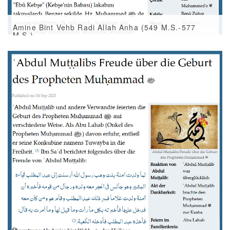
Amine Bint Vehb Radi Allah Anha (549 M.S.-577
M.S.)