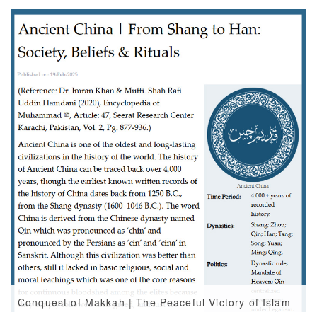
Conquest of Makkah | The Peaceful Victory of Islam