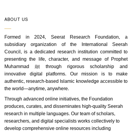
ABOUT US
Formed in 2024, Seerat Research Foundation, a
subsidiary organization of the International Seerah
Council, is a dedicated research institution committed to
presenting the life, character, and message of Prophet
Muhammad ﷺ through rigorous scholarship and
innovative digital platforms. Our mission is to make
authentic, research-based Islamic knowledge accessible to
the world—anytime, anywhere.
Through advanced online initiatives, the Foundation
produces, curates, and disseminates high-quality Seerah
research in multiple languages. Our team of scholars,
researchers, and digital specialists works collectively to
develop comprehensive online resources including