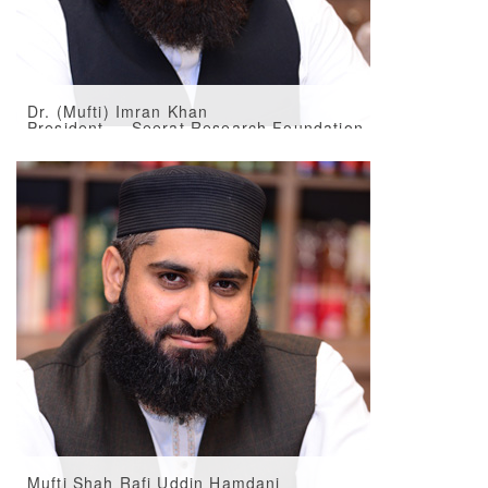
Dr. (Mufti) Imran Khan
President — Seerat Research Foundation
Mufti Shah Rafi Uddin Hamdani